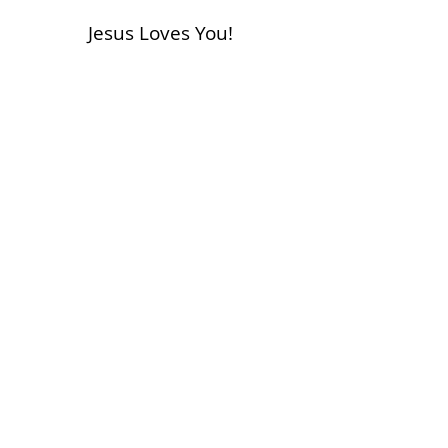
Jesus Loves You!